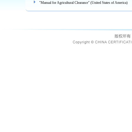
"Manual for Agricultural Clearance" (United States of America)