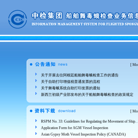
[
Mor
关于开展去往阿根廷船舶舞毒蛾检查工作的通告
关于自助打印增值税普通发票的流程
关于舞毒蛾系统自助打印发票的通知
新西兰初级产业部发布的关于船舶舞毒蛾检查的政策规定
[
Mor
RSPM No. 33: Guidelines for Regulating the Movement of Ships and Cargo from Areas Infested 
Application Form for AGM Vessel Inspection
Asian Gypsy Moth Vessel Inspection Policy (CANADA)