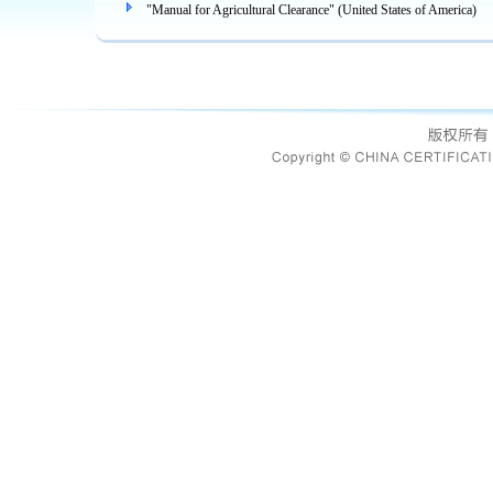
"Manual for Agricultural Clearance" (United States of America)