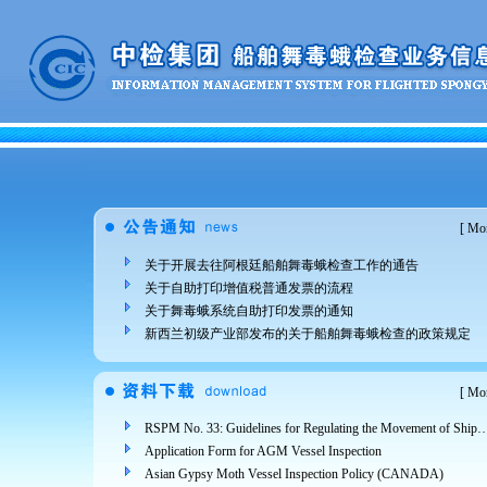
[
Mor
关于开展去往阿根廷船舶舞毒蛾检查工作的通告
关于自助打印增值税普通发票的流程
关于舞毒蛾系统自助打印发票的通知
新西兰初级产业部发布的关于船舶舞毒蛾检查的政策规定
[
Mor
RSPM No. 33: Guidelines for Regulating the Movement of Ships and Cargo from Areas Infested 
Application Form for AGM Vessel Inspection
Asian Gypsy Moth Vessel Inspection Policy (CANADA)