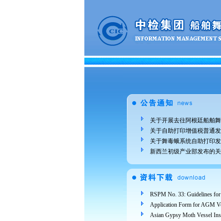
关于开展去往阿根廷船舶舞
关于自助打印增值税普通发
关于舞毒蛾系统自助打印发
新西兰初级产业部发布的关
Application Form for AGM Ve
Asian Gypsy Moth Vessel In