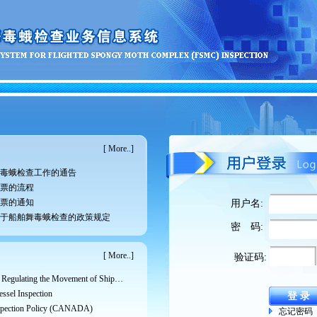
[
More..
]
毒蛾检查工作的通告
票的流程
票的通知
用户名:
于船舶舞毒蛾检查的政策规定
密 码:
[
More..
]
验证码:
RSPM No. 33: Guidelines for Regulating the Movement of Ships and Cargo from Areas Infested with the Asian Gypsy Moth
ssel Inspection
spection Policy (CANADA)
忘记密码