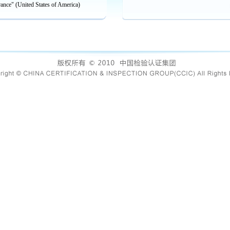
rance" (United States of America)