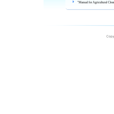
"Manual for Agricultural Clea