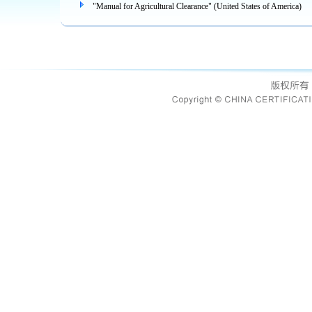
"Manual for Agricultural Clearance" (United States of America)