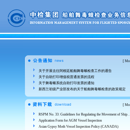
[
Mor
关于开展去往阿根廷船舶舞毒蛾检查工作的通告
关于自助打印增值税普通发票的流程
关于舞毒蛾系统自助打印发票的通知
新西兰初级产业部发布的关于船舶舞毒蛾检查的政策规定
[
Mor
RSPM No. 33: Guidelines for Regulating the Movement of Ships and Cargo from Areas Infested 
Application Form for AGM Vessel Inspection
Asian Gypsy Moth Vessel Inspection Policy (CANADA)