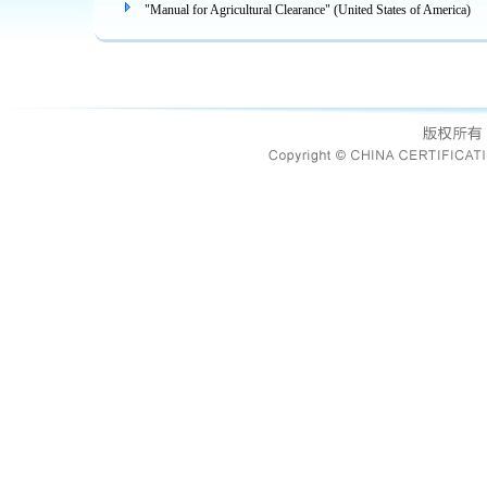
"Manual for Agricultural Clearance" (United States of America)