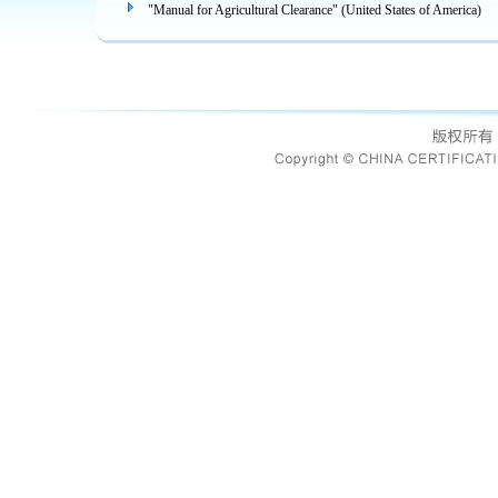
"Manual for Agricultural Clearance" (United States of America)