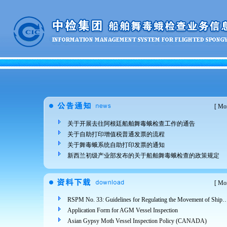
[
Mor
关于开展去往阿根廷船舶舞毒蛾检查工作的通告
关于自助打印增值税普通发票的流程
关于舞毒蛾系统自助打印发票的通知
新西兰初级产业部发布的关于船舶舞毒蛾检查的政策规定
[
Mor
RSPM No. 33: Guidelines for Regulating the Movement of Ships and Cargo from Areas Infested 
Application Form for AGM Vessel Inspection
Asian Gypsy Moth Vessel Inspection Policy (CANADA)