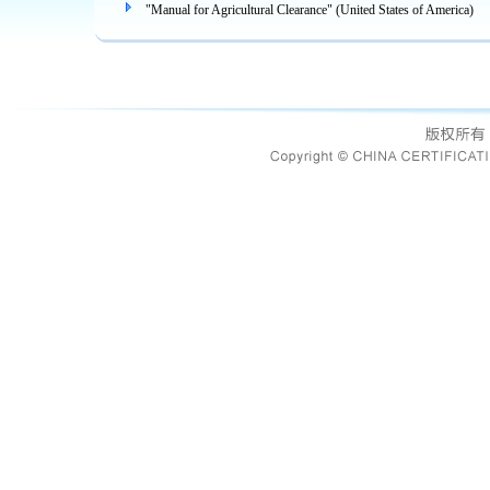
"Manual for Agricultural Clearance" (United States of America)