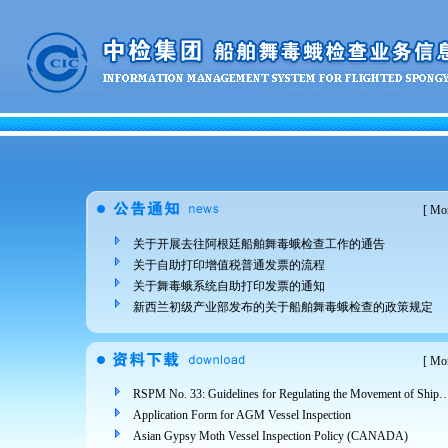
[
Mor
关于开展去往阿根廷船舶舞毒蛾检查工作的通告
关于自助打印增值税普通发票的流程
关于舞毒蛾系统自助打印发票的通知
新西兰初级产业部发布的关于船舶舞毒蛾检查的政策规定
[
Mor
RSPM No. 33: Guidelines for Regulating the Movement of Ships and Cargo from Areas Infested 
Application Form for AGM Vessel Inspection
Asian Gypsy Moth Vessel Inspection Policy (CANADA)