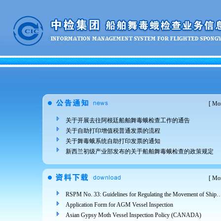
[
Mor
关于开展去往阿根廷船舶舞毒蛾检查工作的通告
关于自助打印增值税普通发票的流程
关于舞毒蛾系统自助打印发票的通知
新西兰初级产业部发布的关于船舶舞毒蛾检查的政策规定
[
Mor
RSPM No. 33: Guidelines for Regulating the Movement of Ships and Cargo from Areas Infested 
Application Form for AGM Vessel Inspection
Asian Gypsy Moth Vessel Inspection Policy (CANADA)