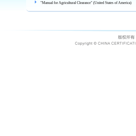
"Manual for Agricultural Clearance" (United States of America)