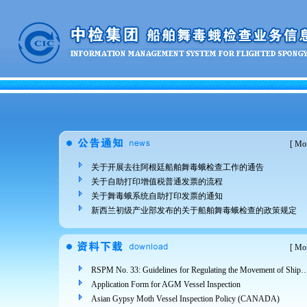
[
Mor
关于开展去往阿根廷船舶舞毒蛾检查工作的通告
关于自助打印增值税普通发票的流程
关于舞毒蛾系统自助打印发票的通知
新西兰初级产业部发布的关于船舶舞毒蛾检查的政策规定
[
Mor
RSPM No. 33: Guidelines for Regulating the Movement of Ships and Cargo from Areas Infested 
Application Form for AGM Vessel Inspection
Asian Gypsy Moth Vessel Inspection Policy (CANADA)