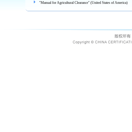
"Manual for Agricultural Clearance" (United States of America)