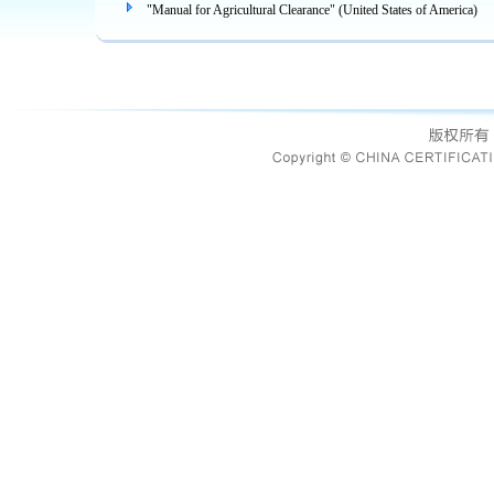
"Manual for Agricultural Clearance" (United States of America)