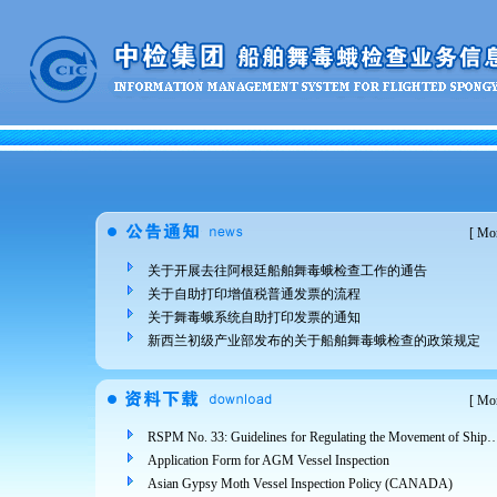
[
Mor
关于开展去往阿根廷船舶舞毒蛾检查工作的通告
关于自助打印增值税普通发票的流程
关于舞毒蛾系统自助打印发票的通知
新西兰初级产业部发布的关于船舶舞毒蛾检查的政策规定
[
Mor
RSPM No. 33: Guidelines for Regulating the Movement of Ships and Cargo from Areas Infested 
Application Form for AGM Vessel Inspection
Asian Gypsy Moth Vessel Inspection Policy (CANADA)